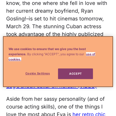
know, the one where she fell in love with
her current dreamy boyfriend, Ryan
Gosling!–is set to hit cinemas tomorrow,
March 29. The stunning Cuban actress
took advantage of the highly publicized
events
and changed into
not one, not
two, but THREE super cute vintage-
We use cookies to ensure that we give you the best
experience.
By clicking “ACCEPT”, you agree to our
use of
inspired outfits
.
cookies.
Read more
¿Qué más?
Eva Mendes
Cookie Settings
ACCEPT
strangely confesses that she tests her
dog's shock collar on herself (VIDEO)
Aside from her sassy personality (and of
course acting skills), one of the things I
love the most about Eva is
her retro chic