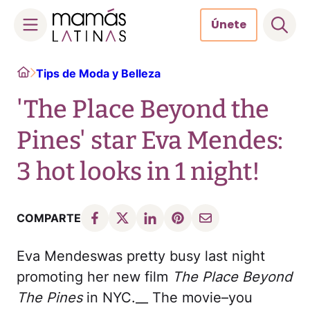
Únete
Skip
Home
Tips de Moda y Belleza
to
content
'The Place Beyond the
Pines' star Eva Mendes:
3 hot looks in 1 night!
COMPARTE
Eva Mendeswas pretty busy last night
promoting her new film
The Place Beyond
The Pines
in NYC.__ The movie–you